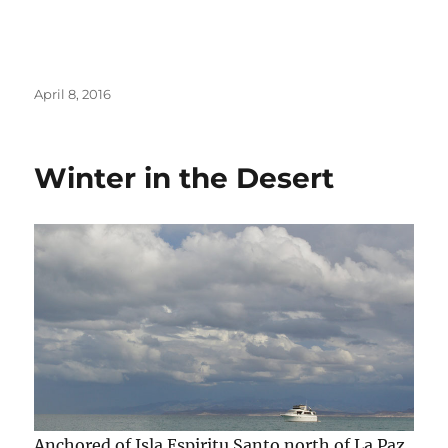
Posted
April 8, 2016
on
Winter in the Desert
Anchored of Isla Espiritu Santo north of La Paz,