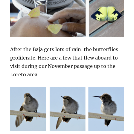
After the Baja gets lots of rain, the butterflies
proliferate. Here are a few that flew aboard to
visit during our November passage up to the
Loreto area.