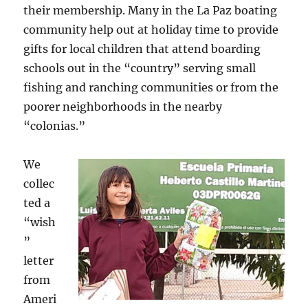
their membership. Many in the La Paz boating
community help out at holiday time to provide
gifts for local children that attend boarding
schools out in the “country” serving small
fishing and ranching communities or from the
poorer neighborhoods in the nearby
“colonias.”
We
collec
ted a
“wish
”
letter
from
Ameri