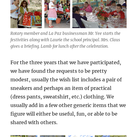
Rotary member and La Paz businessman Mr. Yee starts the
festivities along with Laurie the school principal. Mrs. Claus
gives a briefing. Lamb for lunch after the celebration.
For the three years that we have participated,
we have found the requests to be pretty
modest, usually the wish list includes a pair of
sneakers and perhaps an item of practical
(dress pants, sweatshirt, etc.) clothing. We
usually add in a few other generic items that we
figure will either be useful, fun, or able to be
shared with others.