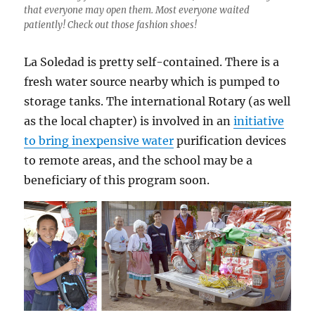
that everyone may open them. Most everyone waited
patiently! Check out those fashion shoes!
La Soledad is pretty self-contained. There is a
fresh water source nearby which is pumped to
storage tanks. The international Rotary (as well
as the local chapter) is involved in an
initiative
to bring inexpensive water
purification devices
to remote areas, and the school may be a
beneficiary of this program soon.