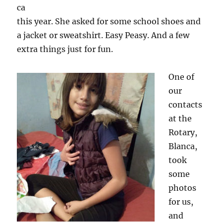
ca
this year. She asked for some school shoes and
a jacket or sweatshirt. Easy Peasy. And a few
extra things just for fun.
One of
our
contacts
at the
Rotary,
Blanca,
took
some
photos
for us,
and