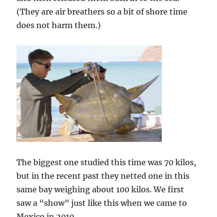
(They are air breathers so a bit of shore time
does not harm them.)
The biggest one studied this time was 70 kilos,
but in the recent past they netted one in this
same bay weighing about 100 kilos. We first
saw a “show” just like this when we came to
Mexico in 2010.