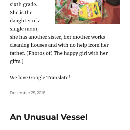
sixth grade.
She is the
daughter of a
single mom,
she has another sister, her mother works
cleaning houses and with no help from her
father. (Photos of) The happy girl with her
gifts.]
We love Google Translate!
Posted
December 25, 2018
on
An Unusual Vessel