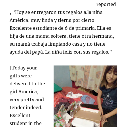
reported
, “Hoy se entregaron tus regalos a.la niña
América, muy linda y tierna por cierto.
Excelente estudiante de 6 de primaria. Ella es
hija de una mama soltera, tiene otra hermana,
su mamá trabaja limpiando casa y no tiene
ayuda del papá. La niña feliz con sus regalos.”
[Today your
gifts were
delivered to the
girl America,
very pretty and
tender indeed.
Excellent
student in the