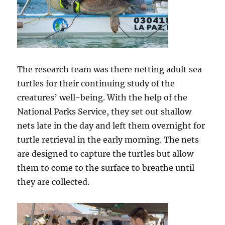
The research team was there netting adult sea
turtles for their continuing study of the
creatures’ well-being. With the help of the
National Parks Service, they set out shallow
nets late in the day and left them overnight for
turtle retrieval in the early morning. The nets
are designed to capture the turtles but allow
them to come to the surface to breathe until
they are collected.