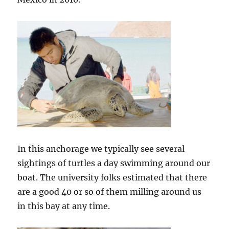
In this anchorage we typically see several
sightings of turtles a day swimming around our
boat. The university folks estimated that there
are a good 40 or so of them milling around us
in this bay at any time.