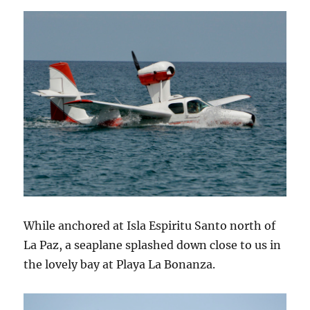
While anchored at Isla Espiritu Santo north of
La Paz, a seaplane splashed down close to us in
the lovely bay at Playa La Bonanza.