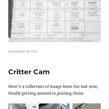
Posted
December 18, 2015
on
Critter Cam
Here’s a collection of image from the last year,
finally getting around to posting them.