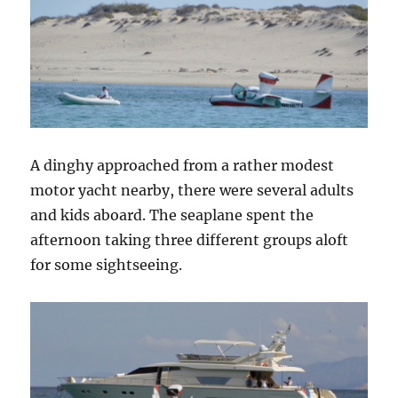
A dinghy approached from a rather modest
motor yacht nearby, there were several adults
and kids aboard. The seaplane spent the
afternoon taking three different groups aloft
for some sightseeing.