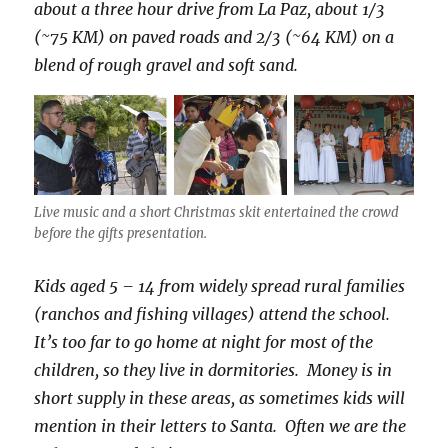
about a three hour drive from La Paz, about 1/3
(~75 KM) on paved roads and 2/3 (~64 KM) on a
blend of rough gravel and soft sand.
Live music and a short Christmas skit entertained the crowd
before the gifts presentation.
Kids aged 5 – 14 from widely spread rural families
(ranchos and fishing villages) attend the school.
It’s too far to go home at night for most of the
children, so they live in dormitories. Money is in
short supply in these areas, as sometimes kids will
mention in their letters to Santa. Often we are the