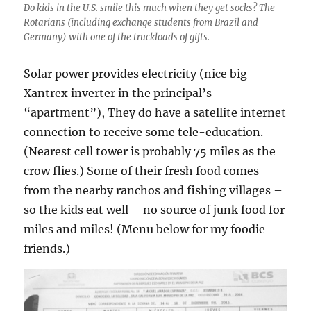
Do kids in the U.S. smile this much when they get socks? The
Rotarians (including exchange students from Brazil and
Germany) with one of the truckloads of gifts.
Solar power provides electricity (nice big
Xantrex inverter in the principal’s
“apartment”), They do have a satellite internet
connection to receive some tele-education.
(Nearest cell tower is probably 75 miles as the
crow flies.) Some of their fresh food comes
from the nearby ranchos and fishing villages –
so the kids eat well – no source of junk food for
miles and miles! (Menu below for my foodie
friends.)