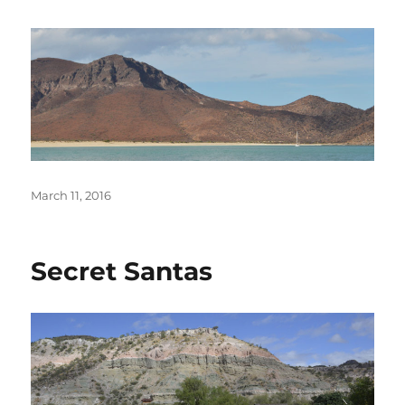
Posted
March 11, 2016
on
Secret Santas