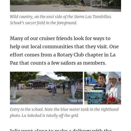
Wild country, on the east side of the Sierra Las Tarabillas.
School’s soccer field in the foreground.
Many of our cruiser friends look for ways to
help out local communities that they visit. One
effort comes from a Rotary Club chapter in La
Paz that counts a few sailors as members.
Entry to the school. Note the blue water tank in the righthand
photo. La Soledad is totally off the grid.
Julie went along to make a delivery with the