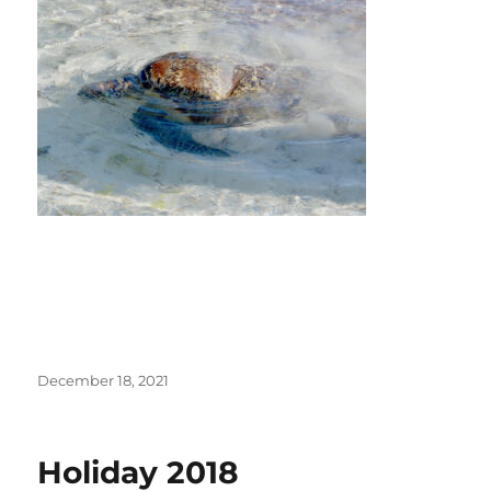
Posted
December 18, 2021
on
Holiday 2018