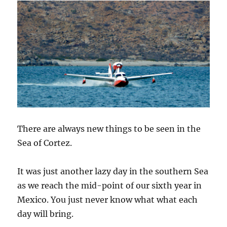
There are always new things to be seen in the
Sea of Cortez.
It was just another lazy day in the southern Sea
as we reach the mid-point of our sixth year in
Mexico. You just never know what what each
day will bring.