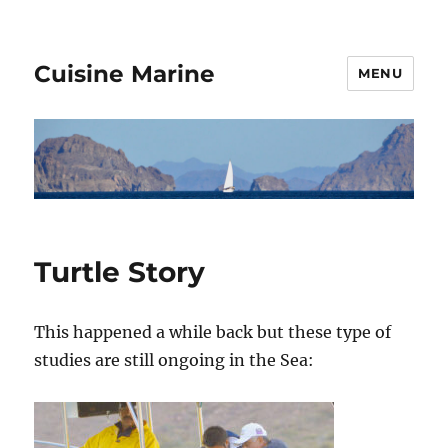
Cuisine Marine
MENU
Turtle Story
This happened a while back but these type of
studies are still ongoing in the Sea: