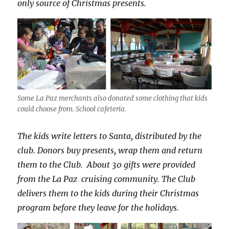
only source of Christmas presents.
Some La Paz merchants also donated some clothing that kids
could choose from. School cafeteria.
The kids write letters to Santa, distributed by the
club. Donors buy presents, wrap them and return
them to the Club. About 30 gifts were provided
from the La Paz cruising community. The Club
delivers them to the kids during their Christmas
program before they leave for the holidays.