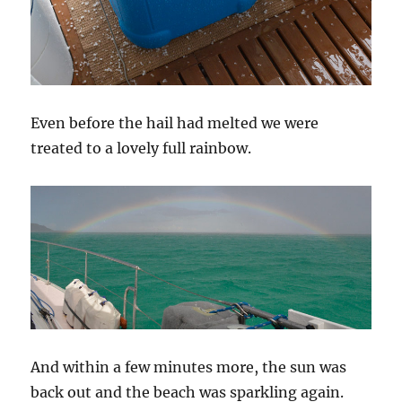
Even before the hail had melted we were
treated to a lovely full rainbow.
And within a few minutes more, the sun was
back out and the beach was sparkling again.