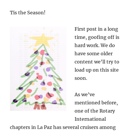
Tis the Season!
First post in a long
time, goofing off is
hard work. We do
have some older
content we’ll try to
load up on this site
soon.
As we’ve
mentioned before,
one of the Rotary
International
chapters in La Paz has several cruisers among