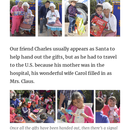
Our friend Charles usually appears as Santa to
help hand out the gifts, but as he had to travel
to the U.S. because his mother was in the
hospital, his wonderful wife Carol filled in as
Mrs. Claus.
Once all the gifts have been handed out, then there’s a signal