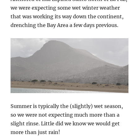
we were expecting some wet winter weather
that was working its way down the continent,
drenching the Bay Area a few days previous.
Summer is typically the (slightly) wet season,
so we were not expecting much more than a
slight rinse. Little did we know we would get
more than just rain!