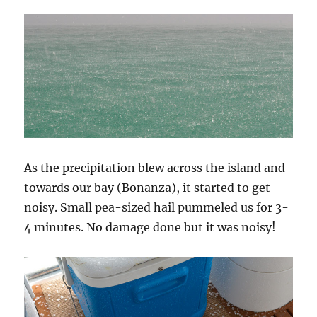
As the precipitation blew across the island and
towards our bay (Bonanza), it started to get
noisy. Small pea-sized hail pummeled us for 3-
4 minutes. No damage done but it was noisy!