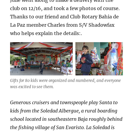
club on 12/16, and took a few photos of course.
Thanks to our friend and Club Rotary Bahia de
La Paz member Charles from S/V Shadowfax
who helps explain the details:.
Gifts for 80 kids were organized and numbered, and everyone
was excited to see them.
Generous cruisers and townspeople play Santa to
kids from the Soledad Albergue, a rural boarding
school located in southeastern Baja roughly behind
the fishing village of San Evaristo. La Soledad is