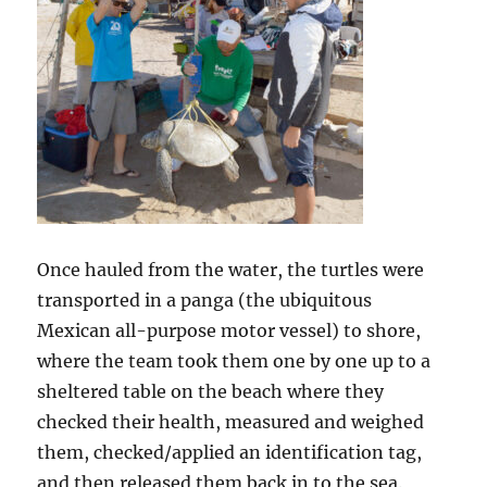
Once hauled from the water, the turtles were
transported in a panga (the ubiquitous
Mexican all-purpose motor vessel) to shore,
where the team took them one by one up to a
sheltered table on the beach where they
checked their health, measured and weighed
them, checked/applied an identification tag,
and then released them back in to the sea.