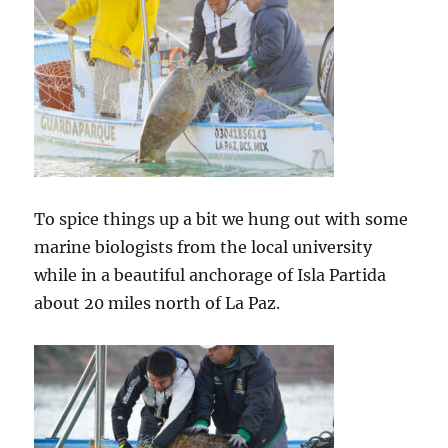
To spice things up a bit we hung out with some
marine biologists from the local university
while in a beautiful anchorage of Isla Partida
about 20 miles north of La Paz.