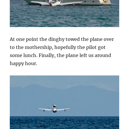
At one point the dinghy towed the plane over
to the mothership, hopefully the pilot got
some lunch. Finally, the plane left us around
happy hour.