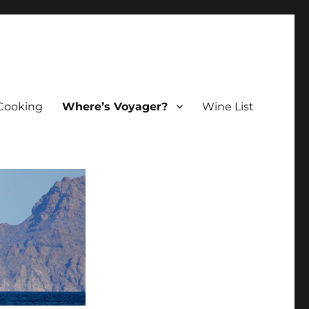
Cooking
Where’s Voyager?
Wine List