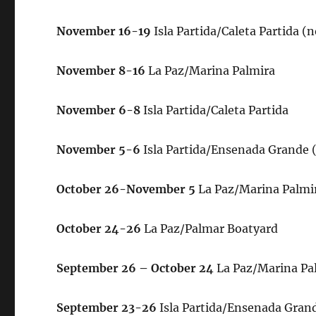
November
16-19
Isla Partida/Caleta Partida 
November 8-
16
La Paz/Marina Palmira
November 6-8
Isla Partida/Caleta Partida
November 5-6
Isla Partida/Ensenada Grande 
October 26-November 5
La Paz/Marina Palmi
October 24-26
La Paz/Palmar Boatyard
September 26 – October 24
La Paz/Marina Pa
September 23-26
Isla Partida/Ensenada Gran