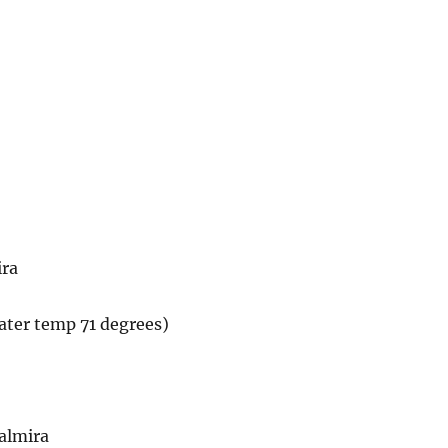
ira
water temp 71 degrees)
almira