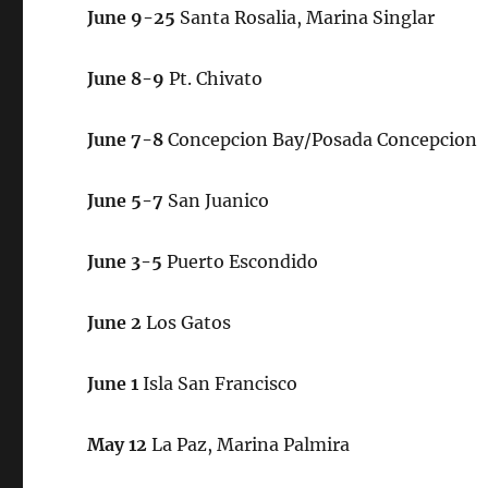
June 9-25
Santa Rosalia, Marina Singlar
June 8-9
Pt. Chivato
June 7-8
Concepcion Bay/Posada Concepcion
June 5-7
San Juanico
June 3-5
Puerto Escondido
June 2
Los Gatos
June 1
Isla San Francisco
May 12
La Paz, Marina Palmira