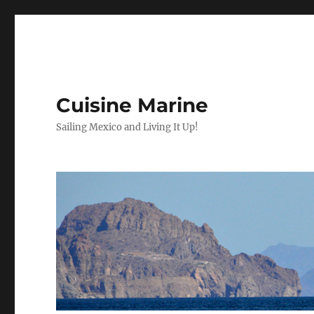
Cuisine Marine
Sailing Mexico and Living It Up!