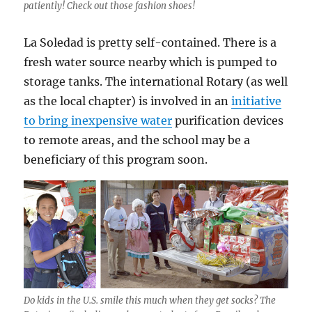
patiently! Check out those fashion shoes!
La Soledad is pretty self-contained. There is a
fresh water source nearby which is pumped to
storage tanks. The international Rotary (as well
as the local chapter) is involved in an
initiative
to bring inexpensive water
purification devices
to remote areas, and the school may be a
beneficiary of this program soon.
Do kids in the U.S. smile this much when they get socks? The