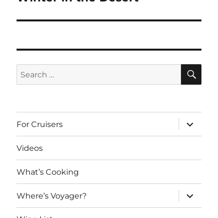
post:
SE
Search
for:
expand
For Cruisers
child
menu
Videos
What’s Cooking
expand
Where’s Voyager?
child
menu