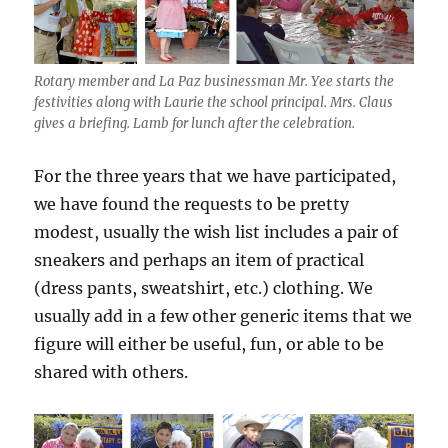
Rotary member and La Paz businessman Mr. Yee starts the
festivities along with Laurie the school principal. Mrs. Claus
gives a briefing. Lamb for lunch after the celebration.
For the three years that we have participated,
we have found the requests to be pretty
modest, usually the wish list includes a pair of
sneakers and perhaps an item of practical
(dress pants, sweatshirt, etc.) clothing. We
usually add in a few other generic items that we
figure will either be useful, fun, or able to be
shared with others.