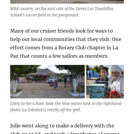
Wild country, on the east side of the Sierra Las Tarabillas.
School’s soccer field in the foreground.
Many of our cruiser friends look for ways to
help out local communities that they visit. One
effort comes from a Rotary Club chapter in La
Paz that counts a few sailors as members.
Entry to the school. Note the blue water tank in the righthand
photo. La Soledad is totally off the grid.
Julie went along to make a delivery with the