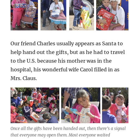
Our friend Charles usually appears as Santa to
help hand out the gifts, but as he had to travel
to the U.S. because his mother was in the
hospital, his wonderful wife Carol filled in as
Mrs. Claus.
Once all the gifts have been handed out, then there’s a signal
that everyone may open them. Most everyone waited