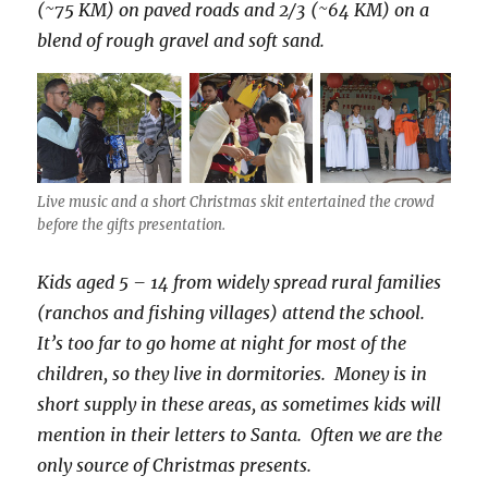
(~75 KM) on paved roads and 2/3 (~64 KM) on a
blend of rough gravel and soft sand.
Live music and a short Christmas skit entertained the crowd
before the gifts presentation.
Kids aged 5 – 14 from widely spread rural families
(ranchos and fishing villages) attend the school.
It’s too far to go home at night for most of the
children, so they live in dormitories. Money is in
short supply in these areas, as sometimes kids will
mention in their letters to Santa. Often we are the
only source of Christmas presents.