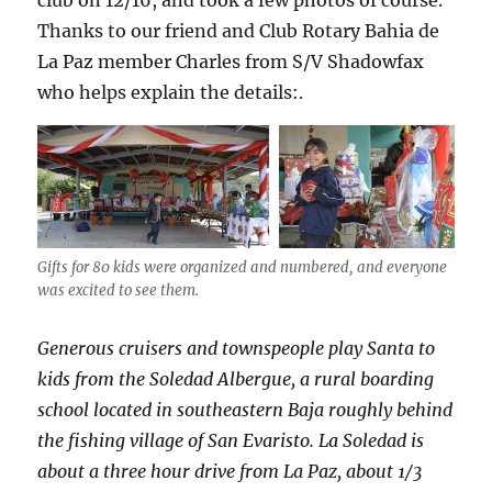
club on 12/16, and took a few photos of course.
Thanks to our friend and Club Rotary Bahia de
La Paz member Charles from S/V Shadowfax
who helps explain the details:.
Gifts for 80 kids were organized and numbered, and everyone
was excited to see them.
Generous cruisers and townspeople play Santa to
kids from the Soledad Albergue, a rural boarding
school located in southeastern Baja roughly behind
the fishing village of San Evaristo. La Soledad is
about a three hour drive from La Paz, about 1/3