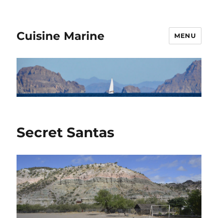
Cuisine Marine
MENU
Secret Santas