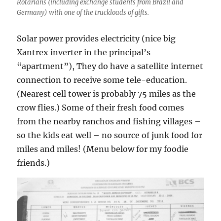
Rotarians (including exchange students from Brazil and
Germany) with one of the truckloads of gifts.
Solar power provides electricity (nice big
Xantrex inverter in the principal’s
“apartment”), They do have a satellite internet
connection to receive some tele-education.
(Nearest cell tower is probably 75 miles as the
crow flies.) Some of their fresh food comes
from the nearby ranchos and fishing villages –
so the kids eat well – no source of junk food for
miles and miles! (Menu below for my foodie
friends.)