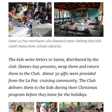
Some La Paz merchants also donated some clothing that kids
could choose from. School cafeteria.
The kids write letters to Santa, distributed by the
club. Donors buy presents, wrap them and return
them to the Club. About 30 gifts were provided
from the La Paz cruising community. The Club
delivers them to the kids during their Christmas
program before they leave for the holidays.