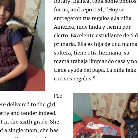
Rotary, Blanca, took some photos
for us, and reported, “Hoy se
entregaron tus regalos a.la niña
América, muy linda y tierna por
cierto. Excelente estudiante de 6 
primaria. Ella es hija de una mama
soltera, tiene otra hermana, su
mamá trabaja limpiando casa y no
tiene ayuda del papá. La niña feliz
con sus regalos.”
[To
re delivered to the girl
etty and tender indeed.
t in the sixth grade. She
of a single mom, she has