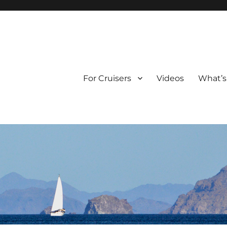
For Cruisers
Videos
What’s