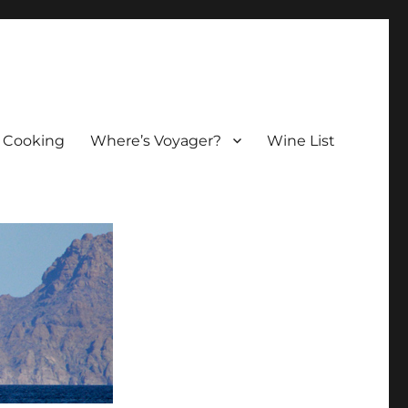
 Cooking
Where’s Voyager?
Wine List