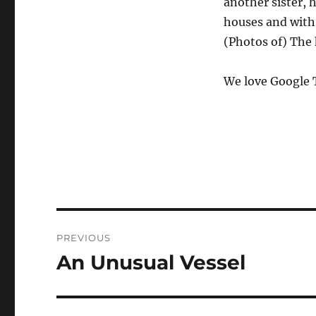
another sister,
houses and with 
(Photos of) The h
We love Google 
Post
PREVIOUS
navigation
An Unusual Vessel
Previous
post: