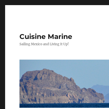
Cuisine Marine
Sailing Mexico and Living It Up!