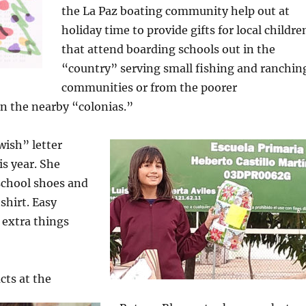
the La Paz boating community help out at
holiday time to provide gifts for local childre
that attend boarding schools out in the
“country” serving small fishing and ranchin
communities or from the poorer
n the nearby “colonias.”
wish” letter
s year. She
school shoes and
shirt. Easy
 extra things
cts at the