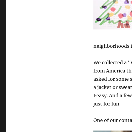
neighborhoods i
We collected a “
from America thi
asked for some 
a jacket or sweat
Peasy. And a few
just for fun.
One of our conta