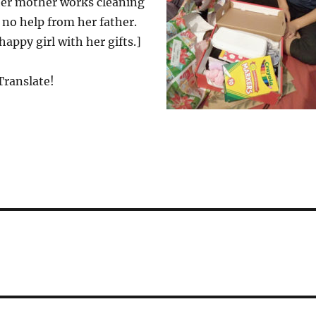
 her mother works cleaning
no help from her father.
appy girl with her gifts.]
Translate!