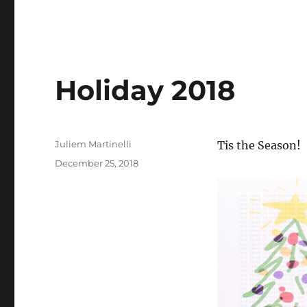
Holiday 2018
Author
Juliem Martinelli
Tis the Season!
Posted
December 25, 2018
on