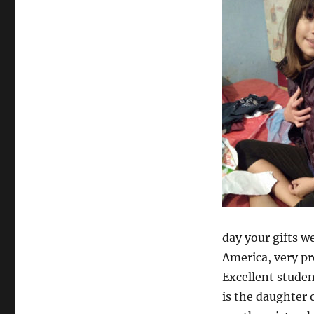
day your gifts we
America, very pr
Excellent studen
is the daughter 