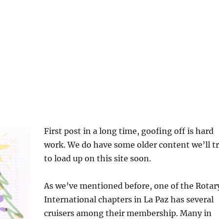
First post in a long time, goofing off is hard
work. We do have some older content we’ll t
to load up on this site soon.
As we’ve mentioned before, one of the Rotar
International chapters in La Paz has several
cruisers among their membership. Many in