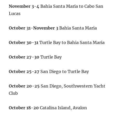
November 3-4
Bahia Santa Maria to Cabo San
Lucas
October 31-November 3
Bahia Santa Maria
October 30-31
Turtle Bay to Bahia Santa Maria
October 27-30
Turtle Bay
October 25-27
San Diego to Turtle Bay
October 20-25
San Diego, Southwestern Yacht
Club
October 18-20
Catalina Island, Avalon