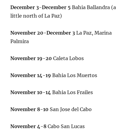
December 3-December 5
Bahia Ballandra (a
little north of La Paz)
November 20-December 3
La Paz, Marina
Palmira
November 19-20
Caleta Lobos
November 14-19
Bahia Los Muertos
November 10-14
Bahia Los Frailes
November 8-10
San Jose del Cabo
November 4-8
Cabo San Lucas