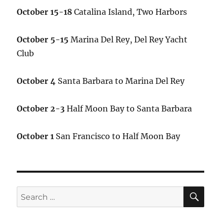
October 15-18
Catalina Island, Two Harbors
October 5-15
Marina Del Rey, Del Rey Yacht
Club
October 4
Santa Barbara to Marina Del Rey
October 2-3
Half Moon Bay to Santa Barbara
October 1
San Francisco to Half Moon Bay
SE
Search
for: