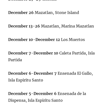
December 26
Mazatlan, Stone Island
December 13-26
Mazatlan, Marina Mazatlan
December 10-December 12
Los Muertos
December 7-December 10
Caleta Partida, Isla
Partida
December 6-December 7
Ensenada El Gallo,
Isla Espiritu Santo
December 5-December 6
Ensenada de la
Dispensa, Isla Espiritu Santo