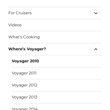
expand
For Cruisers
child
menu
Videos
What’s Cooking
expand
Where’s Voyager?
child
menu
Voyager 2010
Voyager 2011
Voyager 2012
Voyager 2013
Voyager 2014