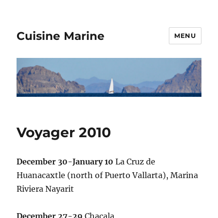
Cuisine Marine
MENU
Voyager 2010
December 30-January 10
La Cruz de
Huanacaxtle (north of Puerto Vallarta), Marina
Riviera Nayarit
December 27-29
Chacala