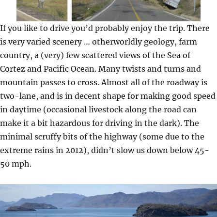
If you like to drive you’d probably enjoy the trip. There
is very varied scenery … otherworldly geology, farm
country, a (very) few scattered views of the Sea of
Cortez and Pacific Ocean. Many twists and turns and
mountain passes to cross. Almost all of the roadway is
two-lane, and is in decent shape for making good speed
in daytime (occasional livestock along the road can
make it a bit hazardous for driving in the dark). The
minimal scruffy bits of the highway (some due to the
extreme rains in 2012), didn’t slow us down below 45-
50 mph.