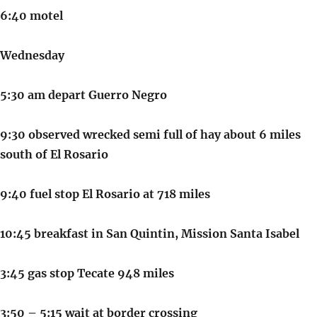
6:40 motel
Wednesday
5:30 am depart Guerro Negro
9:30 observed wrecked semi full of hay about 6 miles
south of El Rosario
9:40 fuel stop El Rosario at 718 miles
10:45 breakfast in San Quintin, Mission Santa Isabel
3:45 gas stop Tecate 948 miles
3:50 – 5:15 wait at border crossing