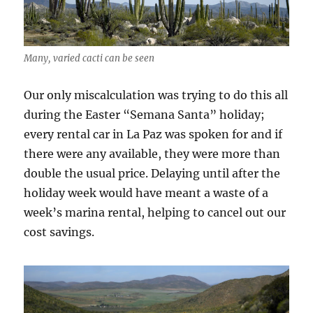
Many, varied cacti can be seen
Our only miscalculation was trying to do this all
during the Easter “Semana Santa” holiday;
every rental car in La Paz was spoken for and if
there were any available, they were more than
double the usual price. Delaying until after the
holiday week would have meant a waste of a
week’s marina rental, helping to cancel out our
cost savings.