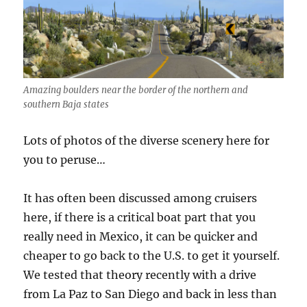
Amazing boulders near the border of the northern and
southern Baja states
Lots of photos of the diverse scenery here for
you to peruse…
It has often been discussed among cruisers
here, if there is a critical boat part that you
really need in Mexico, it can be quicker and
cheaper to go back to the U.S. to get it yourself.
We tested that theory recently with a drive
from La Paz to San Diego and back in less than