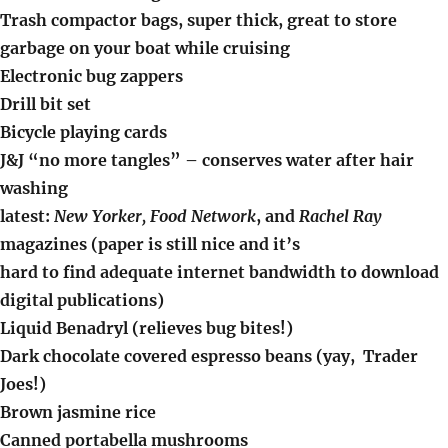
Trash compactor bags, super thick, great to store
garbage on your boat while cruising
Electronic bug zappers
Drill bit set
Bicycle playing cards
J&J “no more tangles” – conserves water after hair
washing
latest:
New Yorker, Food Network
, and
Rachel Ray
magazines (paper is still nice and it’s
hard to find adequate internet bandwidth to download
digital publications)
Liquid Benadryl (relieves bug bites!)
Dark chocolate covered espresso beans (yay, Trader
Joes!)
Brown jasmine rice
Canned portabella mushrooms