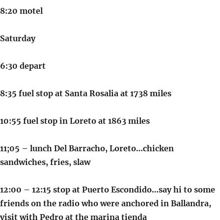
8:20 motel
Saturday
6:30 depart
8:35 fuel stop at Santa Rosalia at 1738 miles
10:55 fuel stop in Loreto at 1863 miles
11;05 – lunch Del Barracho, Loreto…chicken
sandwiches, fries, slaw
12:00 – 12:15 stop at Puerto Escondido…say hi to some
friends on the radio who were anchored in Ballandra,
visit with Pedro at the marina tienda