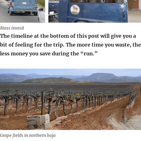
Mass transit
The timeline at the bottom of this post will give you a
bit of feeling for the trip. The more time you waste, the
less money you save during the “run.”
Grape fields in northern baja