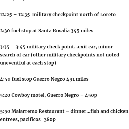
12:25 – 12:35 military checkpoint north of Loreto
2:30 fuel stop at Santa Rosalia 345 miles
3:35 – 3:45 military check point…exit car, minor
search of car (other military checkpoints not noted –
uneventful at each stop)
4:50 fuel stop Guerro Negro 491 miles
5:20 Cowboy motel, Guerro Negro – 450p
5:50 Malarremo Restaurant – dinner…fish and chicken
entrees, pacificos 380p