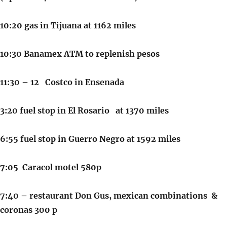
10:20 gas in Tijuana at 1162 miles
10:30 Banamex ATM to replenish pesos
11:30 – 12 Costco in Ensenada
3:20 fuel stop in El Rosario at 1370 miles
6:55 fuel stop in Guerro Negro at 1592 miles
7:05 Caracol motel 580p
7:40 – restaurant Don Gus, mexican combinations &
coronas 300 p