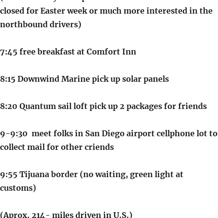
closed for Easter week or much more interested in the
northbound drivers)
7:45 free breakfast at Comfort Inn
8:15 Downwind Marine pick up solar panels
8:20 Quantum sail loft pick up 2 packages for friends
9-9:30 meet folks in San Diego airport cellphone lot to
collect mail for other criends
9:55 Tijuana border (no waiting, green light at
customs)
(Aprox. 214- miles driven in U.S.)