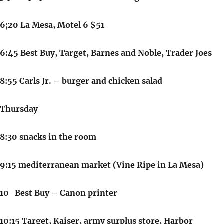
6;20 La Mesa, Motel 6 $51
6:45 Best Buy, Target, Barnes and Noble, Trader Joes
8:55 Carls Jr. – burger and chicken salad
Thursday
8:30 snacks in the room
9:15 mediterranean market (Vine Ripe in La Mesa)
10 Best Buy – Canon printer
10:15 Target, Kaiser, army surplus store, Harbor