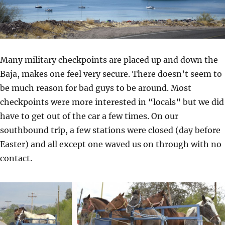
Many military checkpoints are placed up and down the
Baja, makes one feel very secure. There doesn’t seem to
be much reason for bad guys to be around. Most
checkpoints were more interested in “locals” but we did
have to get out of the car a few times. On our
southbound trip, a few stations were closed (day before
Easter) and all except one waved us on through with no
contact.