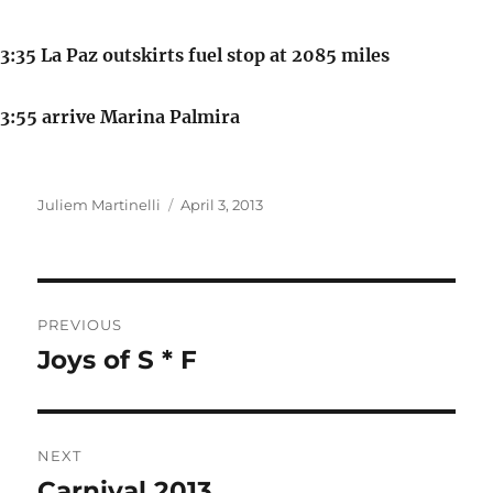
3:35 La Paz outskirts fuel stop at 2085 miles
3:55 arrive Marina Palmira
Author
Posted
Juliem Martinelli
April 3, 2013
on
Post
PREVIOUS
navigation
Joys of S * F
Previous
post:
NEXT
Carnival 2013
Next