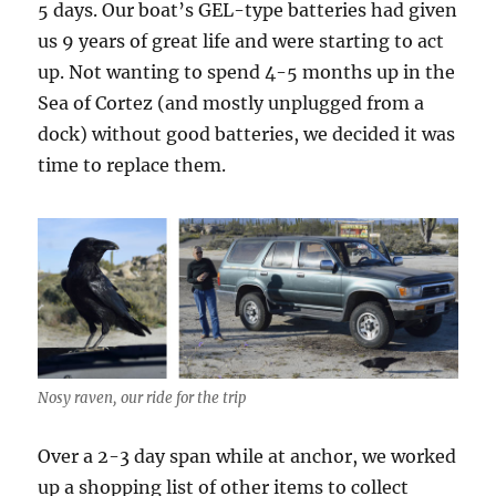
5 days. Our boat’s GEL-type batteries had given
us 9 years of great life and were starting to act
up. Not wanting to spend 4-5 months up in the
Sea of Cortez (and mostly unplugged from a
dock) without good batteries, we decided it was
time to replace them.
Nosy raven, our ride for the trip
Over a 2-3 day span while at anchor, we worked
up a shopping list of other items to collect