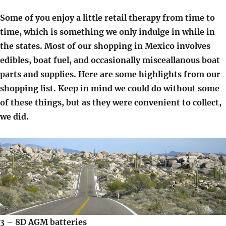
Some of you enjoy a little retail therapy from time to
time, which is something we only indulge in while in
the states. Most of our shopping in Mexico involves
edibles, boat fuel, and occasionally misceallanous boat
parts and supplies. Here are some highlights from our
shopping list. Keep in mind we could do without some
of these things, but as they were convenient to collect,
we did.
3 – 8D AGM batteries