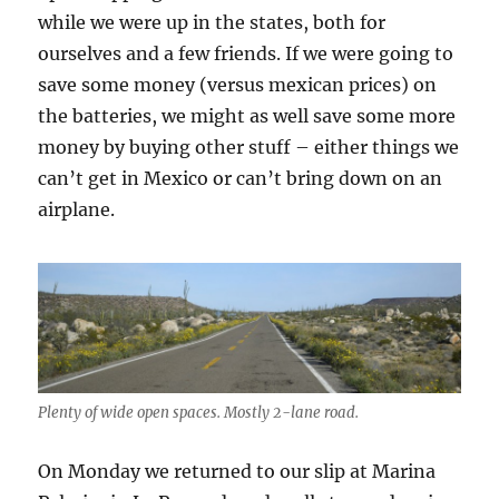
while we were up in the states, both for
ourselves and a few friends. If we were going to
save some money (versus mexican prices) on
the batteries, we might as well save some more
money by buying other stuff – either things we
can’t get in Mexico or can’t bring down on an
airplane.
Plenty of wide open spaces. Mostly 2-lane road.
On Monday we returned to our slip at Marina