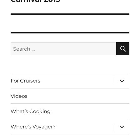
post:
SE
Search
for:
expand
For Cruisers
child
menu
Videos
What’s Cooking
expand
Where’s Voyager?
child
menu