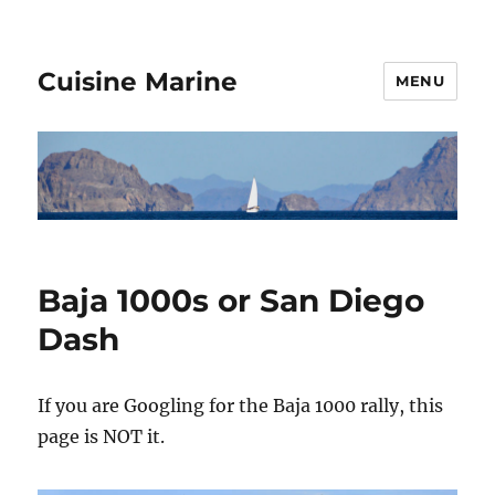
Cuisine Marine
MENU
Baja 1000s or San Diego
Dash
If you are Googling for the Baja 1000 rally, this
page is NOT it.