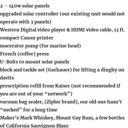
2 – 140w solar panels
upgraded solar controller (our existing unit would not
operate with 3 panels)
Western Digital video player & HDMI video cable, 13 ft.
compact Canon printer
macerator pump (for marine head)
French (coffee) press
U-Bolts to mount solar panels
block and tackle set (Garhauer) for lifting a dinghy on
davits
prescription refill from Kaiser (not recommended if
you are out of your “network”)
vacuum bag sealer, (Ziploc brand), our old one hasn’t
“sucked” for a long time
Maker’s Mark Whiskey, Mount Gay Rum, a few bottles
of California Sauvignon Blanc