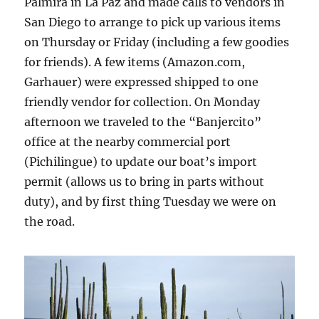
Palmira in La Paz and made calls to vendors in
San Diego to arrange to pick up various items
on Thursday or Friday (including a few goodies
for friends). A few items (Amazon.com,
Garhauer) were expressed shipped to one
friendly vendor for collection. On Monday
afternoon we traveled to the “Banjercito”
office at the nearby commercial port
(Pichilingue) to update our boat’s import
permit (allows us to bring in parts without
duty), and by first thing Tuesday we were on
the road.