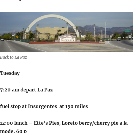
Back to La Paz
Tuesday
7:20 am depart La Paz
fuel stop at Insurgentes at 150 miles
12:00 lunch – Ette’s Pies, Loreto berry/cherry pie a la
mode, 60 p