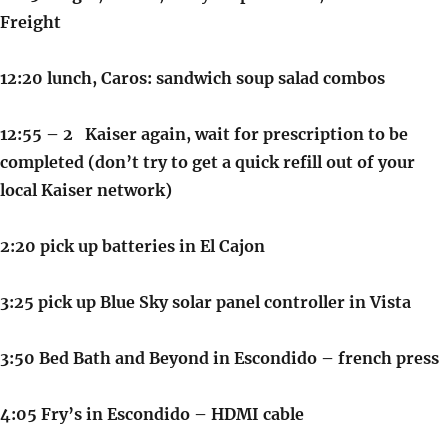
Freight
12:20 lunch, Caros: sandwich soup salad combos
12:55 – 2 Kaiser again, wait for prescription to be
completed (don’t try to get a quick refill out of your
local Kaiser network)
2:20 pick up batteries in El Cajon
3:25 pick up Blue Sky solar panel controller in Vista
3:50 Bed Bath and Beyond in Escondido – french press
4:05 Fry’s in Escondido – HDMI cable