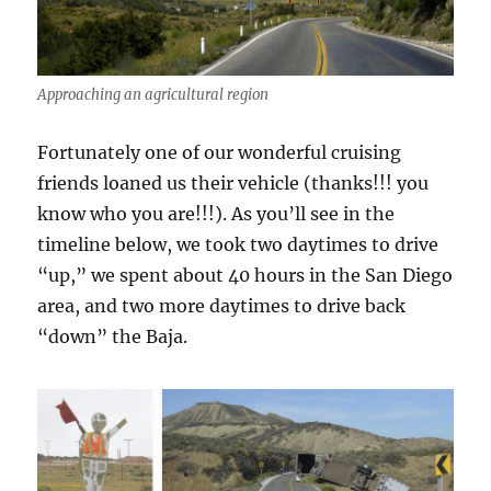
Approaching an agricultural region
Fortunately one of our wonderful cruising
friends loaned us their vehicle (thanks!!! you
know who you are!!!). As you’ll see in the
timeline below, we took two daytimes to drive
“up,” we spent about 40 hours in the San Diego
area, and two more daytimes to drive back
“down” the Baja.