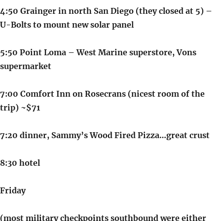
4:50 Grainger in north San Diego (they closed at 5) –
U-Bolts to mount new solar panel
5:50 Point Loma – West Marine superstore, Vons
supermarket
7:00 Comfort Inn on Rosecrans (nicest room of the
trip) ~$71
7:20 dinner, Sammy’s Wood Fired Pizza…great crust
8:30 hotel
Friday
(most military checkpoints southbound were either