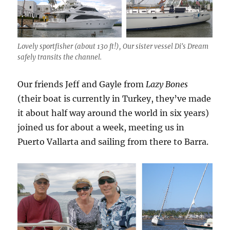
Lovely sportfisher (about 130 ft!), Our sister vessel Di's Dream
safely transits the channel.
Our friends Jeff and Gayle from
Lazy Bones
(their boat is currently in Turkey, they’ve made
it about half way around the world in six years)
joined us for about a week, meeting us in
Puerto Vallarta and sailing from there to Barra.