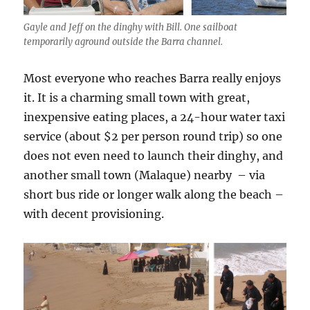
Gayle and Jeff on the dinghy with Bill. One sailboat
temporarily aground outside the Barra channel.
Most everyone who reaches Barra really enjoys
it. It is a charming small town with great,
inexpensive eating places, a 24-hour water taxi
service (about $2 per person round trip) so one
does not even need to launch their dinghy, and
another small town (Malaque) nearby – via
short bus ride or longer walk along the beach –
with decent provisioning.