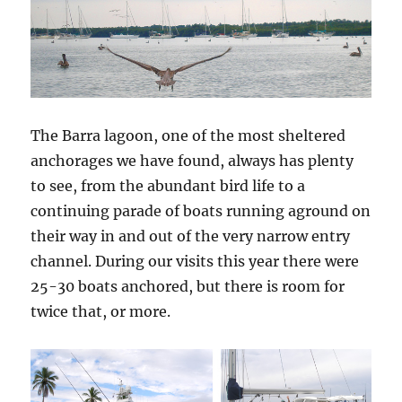
The Barra lagoon, one of the most sheltered
anchorages we have found, always has plenty
to see, from the abundant bird life to a
continuing parade of boats running aground on
their way in and out of the very narrow entry
channel. During our visits this year there were
25-30 boats anchored, but there is room for
twice that, or more.