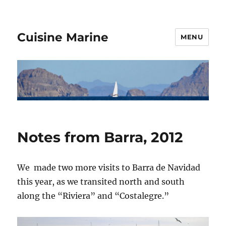
Cuisine Marine
MENU
Notes from Barra, 2012
We made two more visits to Barra de Navidad
this year, as we transited north and south
along the “Riviera” and “Costalegre.”