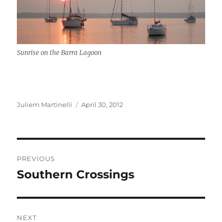
Sunrise on the Barra Lagoon
Author
Posted
Juliem Martinelli
April 30, 2012
on
Post
PREVIOUS
navigation
Southern Crossings
Previous
post:
NEXT