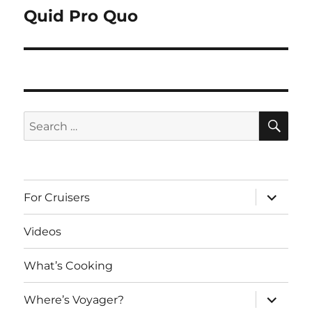
Quid Pro Quo
Next
post:
SE
Search
for:
expand
For Cruisers
child
menu
Videos
What’s Cooking
expand
Where’s Voyager?
child