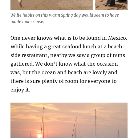
White habits on this warm Spring day would seem to have
made more sense!
One never knows what is to be found in Mexico.
While having a great seafood lunch at a beach
side restaurant, nearby we saw a group of nuns
gathered. We don’t know what the occasion
was, but the ocean and beach are lovely and
there is sure plenty of room for everyone to
enjoy it.