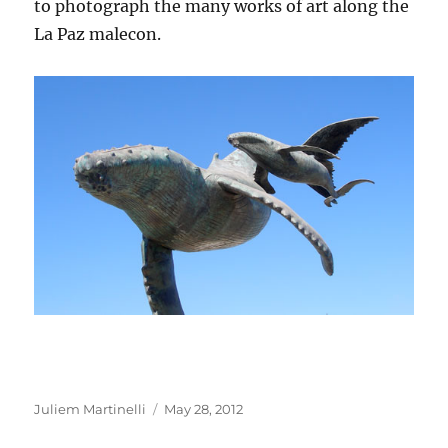
to photograph the many works of art along the
La Paz malecon.
Author
Posted
Juliem Martinelli
May 28, 2012
on