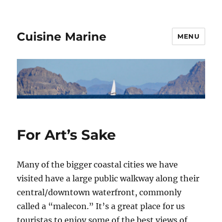
Cuisine Marine
MENU
For Art’s Sake
Many of the bigger coastal cities we have
visited have a large public walkway along their
central/downtown waterfront, commonly
called a “malecon.” It’s a great place for us
touristas to enjoy some of the best views of