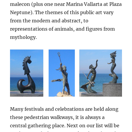
malecon (plus one near Marina Vallarta at Plaza
Neptune). The themes of this public art vary
from the modern and abstract, to
representations of animals, and figures from
mythology.
Many festivals and celebrations are held along
these pedestrian walkways, it is always a
central gathering place. Next on our list will be