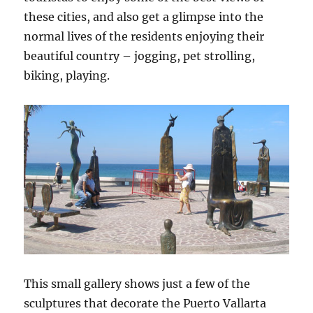
these cities, and also get a glimpse into the
normal lives of the residents enjoying their
beautiful country – jogging, pet strolling,
biking, playing.
This small gallery shows just a few of the
sculptures that decorate the Puerto Vallarta