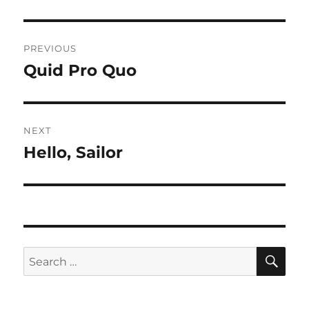
Post
PREVIOUS
navigation
Quid Pro Quo
Previous
post:
NEXT
Hello, Sailor
Next
post:
SE
Search
for: